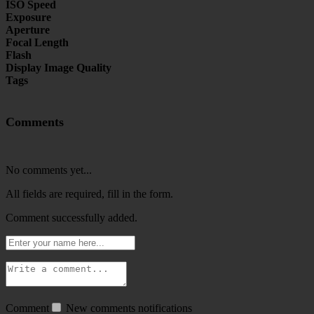
ISO Speed
Exposure
Aperture
Focal Length
Flash
Display Image Quality
Tags
Comments
No comments yet...
All fields are required, fill in the form.
Comment successfully added.
Comment
New comments notifications