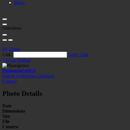
Menu
Slideshow
By Email
Link:
Copy Link
?
Close Sidebar
Photogenics
PRO
Follow
Following
Unfollow
Contact
Photo Details
Date
Dimensions
Size
File
Camera