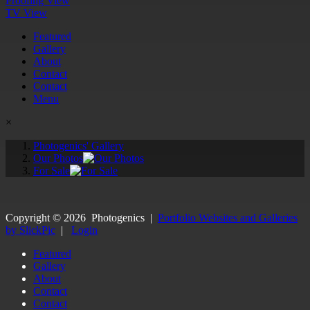
Proofing View
TV View
Featured
Gallery
About
Contact
Contact
Menu
×
Photogenics' Gallery
Our Photos
For Sale
Copyright ©
2026
Photogenics
|
Portfolio Websites and Galleries
by SlickPic
|
Login
Featured
Gallery
About
Contact
Contact