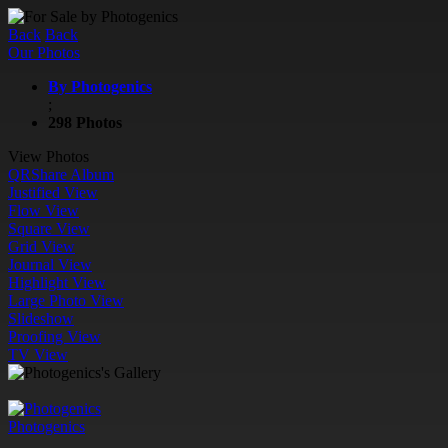
Back
Back
Our Photos
By Photogenics
;
298 Photos
View Photos
QR
Share Album
Justified View
Flow View
Square View
Grid View
Journal View
Highlight View
Large Photo View
Slideshow
Proofing View
TV View
Photogenics