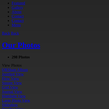
Featured
Gallery
About
Contact
Contact
Menu
Back
Back
Our Photos
298 Photos
View Photos
QR
Share Album
Justified View
Flow View
Square View
Grid View
Journal View
Highlight View
Large Photo View
Slideshow