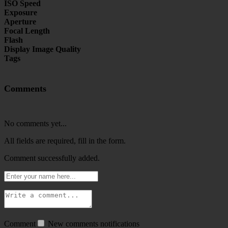
ISO Speed
Exposure
Aperture
Focal Length
Flash
Display Image Quality
Tags
Comments
No comments yet...
All fields are required, fill in the form.
Comment successfully added.
Comment
New comments notifications