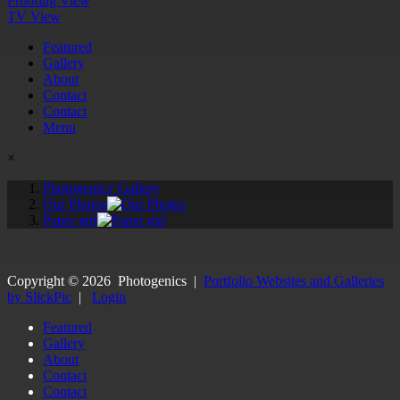
Proofing View
TV View
Featured
Gallery
About
Contact
Contact
Menu
×
Photogenics' Gallery
Our Photos
Paper girl
Copyright ©
2026
Photogenics
|
Portfolio Websites and Galleries
by SlickPic
|
Login
Featured
Gallery
About
Contact
Contact