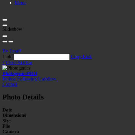
Menu
Slideshow
By Email
Link:
Copy Link
?
Close Sidebar
Photogenics
PRO
Follow
Following
Unfollow
Contact
Photo Details
Date
Dimensions
Size
File
Camera