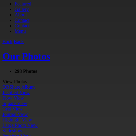
Featured
Gallery
About
Contact
Contact
Menu
Back
Back
Our Photos
298 Photos
View Photos
QR
Share Album
Justified View
Flow View
Square View
Grid View
Journal View
Highlight View
Large Photo View
Slideshow