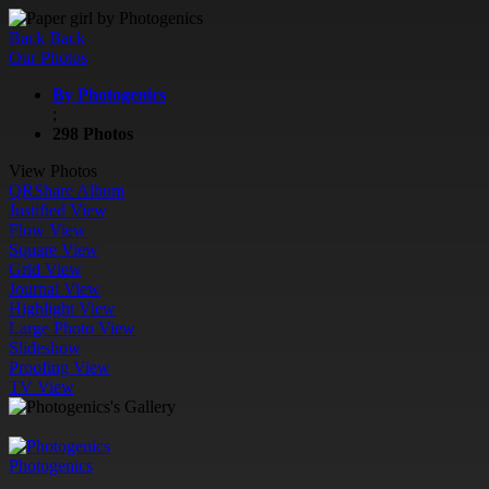
Back
Back
Our Photos
By Photogenics
;
298 Photos
View Photos
QR
Share Album
Justified View
Flow View
Square View
Grid View
Journal View
Highlight View
Large Photo View
Slideshow
Proofing View
TV View
Photogenics