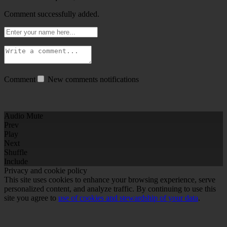
Comment successfully added.
Comment
New comments notifications
Audio Mute
Prev
Play
Next
Shuffle
Include