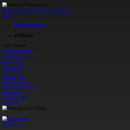
Molly and Badger
Molly and Badger
Molly
By Photogenics
;
69 Photos
View Photos
QR
Share Album
Justified View
Flow View
Square View
Grid View
Journal View
Highlight View
Large Photo View
Slideshow
Proofing View
TV View
Photogenics