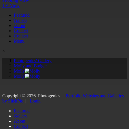
Proofing View
TV View
Featured
Gallery
About
Contact
Contact
Menu
×
Photogenics' Gallery
Molly and Badger
Molly
Molly
Copyright ©
2026
Photogenics
|
Portfolio Websites and Galleries
by SlickPic
|
Login
Featured
Gallery
About
Contact