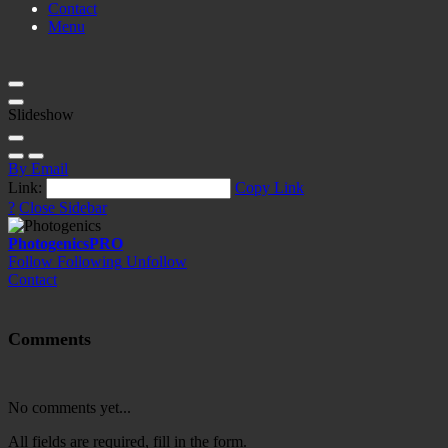
Contact
Menu
Slideshow
By Email
Link:
Copy Link
?
Close Sidebar
Photogenics
PRO
Follow
Following
Unfollow
Contact
Comments
No comments yet...
All fields are required, fill in the form.