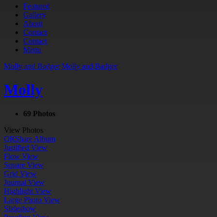
Featured
Gallery
About
Contact
Contact
Menu
Molly and Badger
Molly and Badger
Molly
69 Photos
View Photos
QR
Share Album
Justified View
Flow View
Square View
Grid View
Journal View
Highlight View
Large Photo View
Slideshow