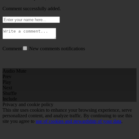
Comment successfully added.
Comment
New comments notifications
Audio Mute
Prev
Play
Next
Shuffle
Include