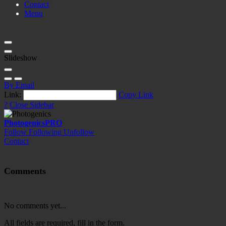
Contact
Menu
Slideshow
By Email
Link:
Copy Link
?
Close Sidebar
Photogenics
PRO
Follow
Following
Unfollow
Contact
Comments
No comments yet...
All fields are required, fill in the form.