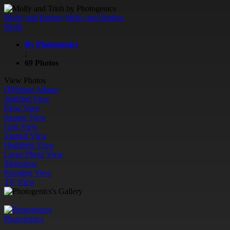
Molly and Badger
Molly and Badger
Molly
By Photogenics
;
69 Photos
View Photos
QR
Share Album
Justified View
Flow View
Square View
Grid View
Journal View
Highlight View
Large Photo View
Slideshow
Proofing View
TV View
Photogenics