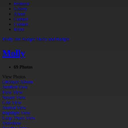
Featured
Gallery
About
Contact
Contact
Menu
Molly and Badger
Molly and Badger
Molly
69 Photos
View Photos
QR
Share Album
Justified View
Flow View
Square View
Grid View
Journal View
Highlight View
Large Photo View
Slideshow