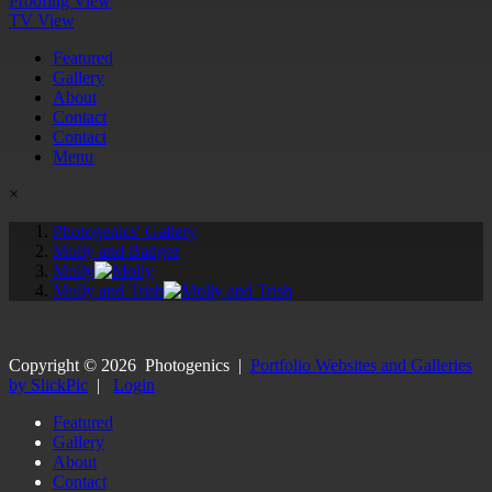
Proofing View
TV View
Featured
Gallery
About
Contact
Contact
Menu
×
Photogenics' Gallery
Molly and Badger
Molly
Molly and Trish
Copyright ©
2026
Photogenics
|
Portfolio Websites and Galleries
by SlickPic
|
Login
Featured
Gallery
About
Contact