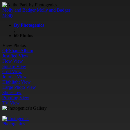
Molly and Badger
Molly and Badger
Molly
By Photogenics
;
69 Photos
View Photos
QR
Share Album
Justified View
Flow View
Square View
Grid View
Journal View
Highlight View
Large Photo View
Slideshow
Proofing View
TV View
Photogenics