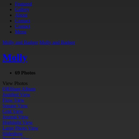
Featured
Gallery
About
Contact
Contact
Menu
Molly and Badger
Molly and Badger
Molly
69 Photos
View Photos
QR
Share Album
Justified View
Flow View
Square View
Grid View
Journal View
Highlight View
Large Photo View
Slideshow