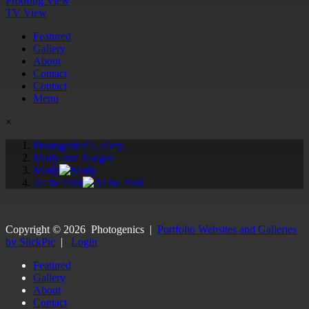
Proofing View
TV View
Featured
Gallery
About
Contact
Contact
Menu
×
Photogenics' Gallery
Molly and Badger
Molly
At the Park
Copyright ©
2026
Photogenics
|
Portfolio Websites and Galleries
by SlickPic
|
Login
Featured
Gallery
About
Contact