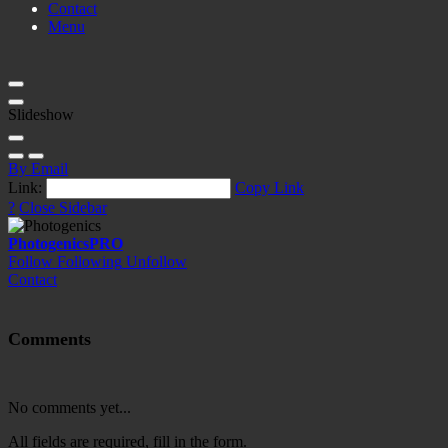
Contact
Menu
Slideshow
By Email
Link:
Copy Link
?
Close Sidebar
Photogenics
PRO
Follow
Following
Unfollow
Contact
Comments
No comments yet...
All fields are required, fill in the form.