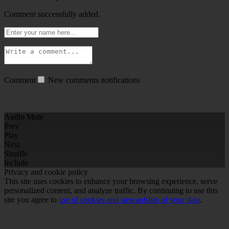
Comment successfully added.
Comment
New comments notifications
Audio Mute
Prev
Play
Next
Shuffle
Include