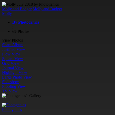
Molly and Badger
Molly and Badger
Molly
By Photogenics
;
69 Photos
View Photos
Share Album
Justified View
Flow View
Square View
Grid View
Journal View
Highlight View
Large Photo View
Slideshow
Proofing View
TV View
Photogenics