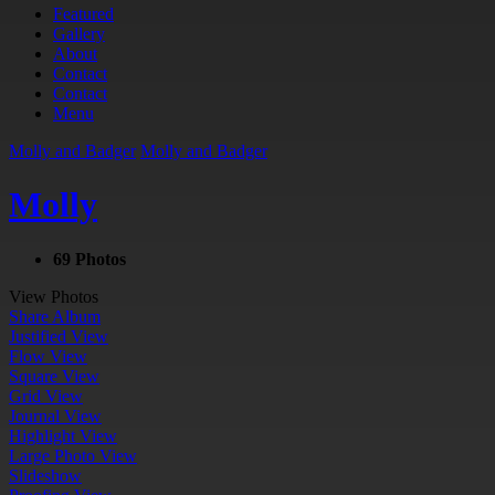
Featured
Gallery
About
Contact
Contact
Menu
Molly and Badger
Molly and Badger
Molly
69 Photos
View Photos
Share Album
Justified View
Flow View
Square View
Grid View
Journal View
Highlight View
Large Photo View
Slideshow