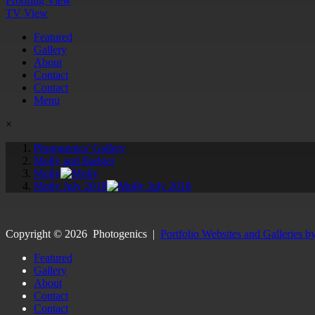
Proofing View
TV View
Featured
Gallery
About
Contact
Contact
Menu
×
Photogenics' Gallery
Molly and Badger
Molly
Molly July 2018
Copyright ©
2026
Photogenics
|
Portfolio Websites and Galleries b
Featured
Gallery
About
Contact
Contact