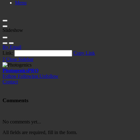
Menu
Slideshow
By Email
Link:
Copy Link
?
Close Sidebar
Photogenics
PRO
Follow
Following
Unfollow
Contact
Comments
No comments yet...
All fields are required, fill in the form.