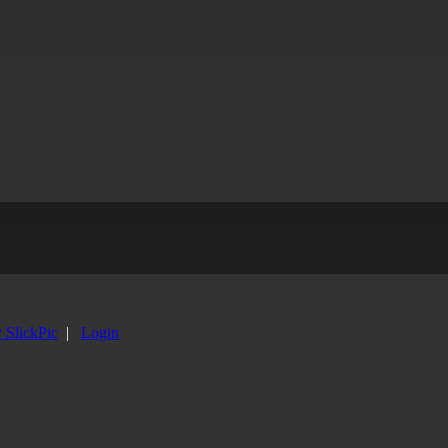
y SlickPic
|
Login