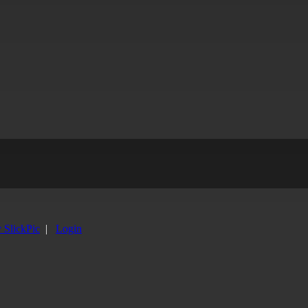
y SlickPic
|
Login