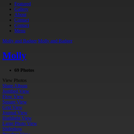
Featured
Gallery
About
Contact
Contact
Menu
Molly and Badger
Molly and Badger
Molly
69 Photos
View Photos
Share Album
Justified View
Flow View
Square View
Grid View
Journal View
Highlight View
Large Photo View
Slideshow