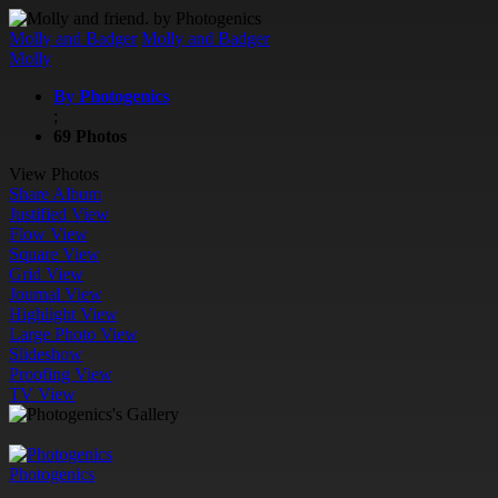
Molly and Badger
Molly and Badger
Molly
By Photogenics
;
69 Photos
View Photos
Share Album
Justified View
Flow View
Square View
Grid View
Journal View
Highlight View
Large Photo View
Slideshow
Proofing View
TV View
Photogenics