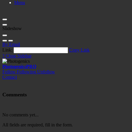
Menu
Slideshow
By Email
Link:
Copy Link
?
Close Sidebar
Photogenics
PRO
Follow
Following
Unfollow
Contact
Comments
No comments yet...
All fields are required, fill in the form.