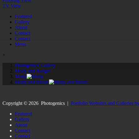
Proofing View
TV View
Featured
Gallery
About
Contact
Contact
Menu
×
Photogenics' Gallery
Molly and Badger
Molly
Molly and friend.
Copyright ©
2026
Photogenics
|
Portfolio Websites and Galleries b
Featured
Gallery
About
Contact
Contact