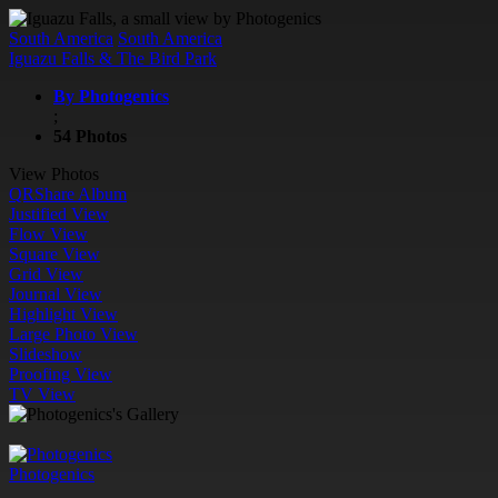
South America
South America
Iguazu Falls & The Bird Park
By Photogenics
;
54 Photos
View Photos
QR
Share Album
Justified View
Flow View
Square View
Grid View
Journal View
Highlight View
Large Photo View
Slideshow
Proofing View
TV View
Photogenics