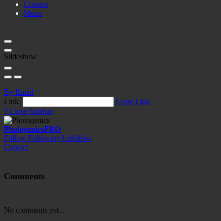
Contact
Menu
Slideshow
By Email
Link:
Copy Link
?
Close Sidebar
Photogenics
PRO
Follow
Following
Unfollow
Contact
Comments
No comments yet...