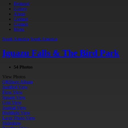
Featured
Gallery
About
Contact
Contact
Menu
South America
South America
Iguazu Falls & The Bird Park
54 Photos
View Photos
QR
Share Album
Justified View
Flow View
Square View
Grid View
Journal View
Highlight View
Large Photo View
Slideshow