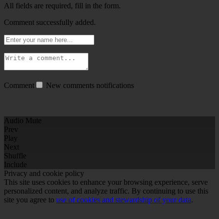
All fields are required, fill in the form.
Comment successfully added.
Comment
New comments notifications
Audio Mute
Prev
Play
Next
Shuffle
Include