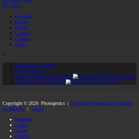
Proofing View
TV View
Featured
Gallery
About
Contact
Contact
Menu
×
Photogenics' Gallery
South America
Iguazu Falls & The Bird Park
Iguazu Falls, a small view
Copyright ©
2026
Photogenics
|
Portfolio Websites and Galleries
by SlickPic
|
Login
Featured
Gallery
About
Contact