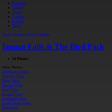
Featured
Gallery
About
Contact
Contact
Menu
South America
South America
Iguazu Falls & The Bird Park
54 Photos
View Photos
QR
Share Album
Justified View
Flow View
Square View
Grid View
Journal View
Highlight View
Large Photo View
Slideshow