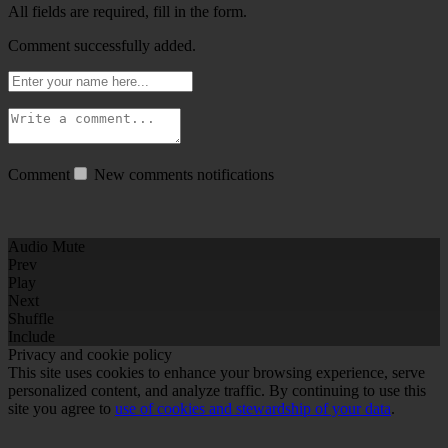
All fields are required, fill in the form.
Comment successfully added.
Comment
New comments notifications
Audio Mute
Prev
Play
Next
Shuffle
Include