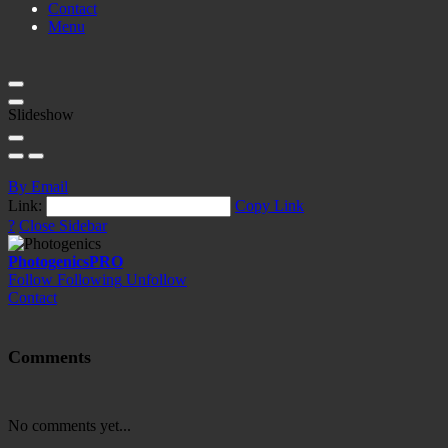
Contact
Menu
Slideshow
By Email
Link:
Copy Link
?
Close Sidebar
Photogenics
PRO
Follow
Following
Unfollow
Contact
Comments
No comments yet...