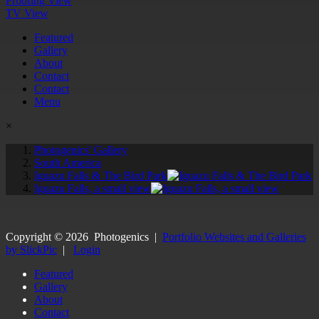
Proofing View
TV View
Featured
Gallery
About
Contact
Contact
Menu
×
Photogenics' Gallery
South America
Iguazu Falls & The Bird Park
Iguazu Falls, a small view
Copyright ©
2026
Photogenics
|
Portfolio Websites and Galleries
by SlickPic
|
Login
Featured
Gallery
About
Contact