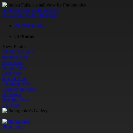
South America
South America
Iguazu Falls & The Bird Park
By Photogenics
;
54 Photos
View Photos
QR
Share Album
Justified View
Flow View
Square View
Grid View
Journal View
Highlight View
Large Photo View
Slideshow
Proofing View
TV View
Photogenics