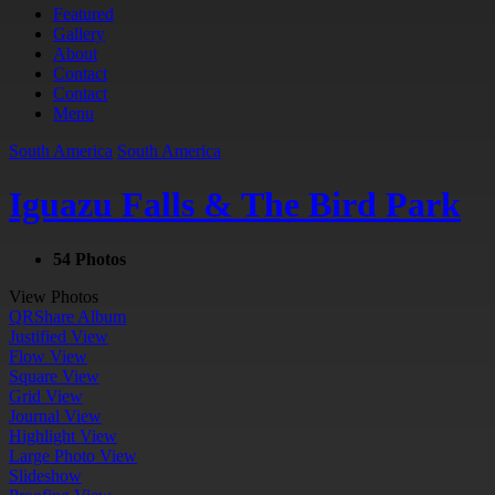
Featured
Gallery
About
Contact
Contact
Menu
South America
South America
Iguazu Falls & The Bird Park
54 Photos
View Photos
QR
Share Album
Justified View
Flow View
Square View
Grid View
Journal View
Highlight View
Large Photo View
Slideshow