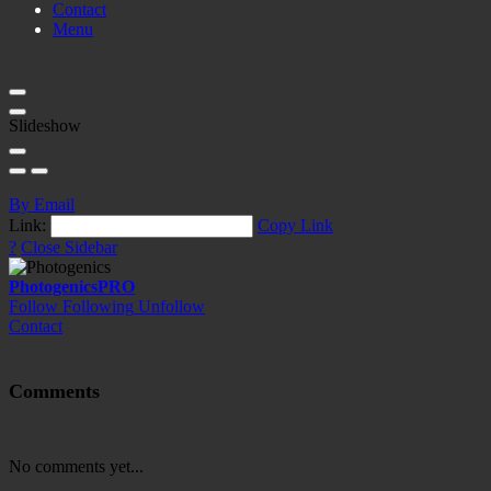
Contact
Menu
Slideshow
By Email
Link:
Copy Link
?
Close Sidebar
Photogenics
PRO
Follow
Following
Unfollow
Contact
Comments
No comments yet...