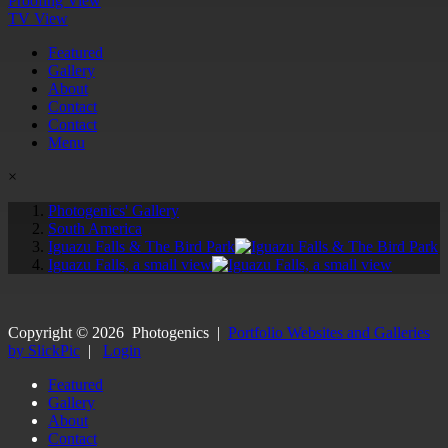
Proofing View
TV View
Featured
Gallery
About
Contact
Contact
Menu
×
Photogenics' Gallery
South America
Iguazu Falls & The Bird Park
Iguazu Falls, a small view
Copyright ©
2026
Photogenics
|
Portfolio Websites and Galleries
by SlickPic
|
Login
Featured
Gallery
About
Contact