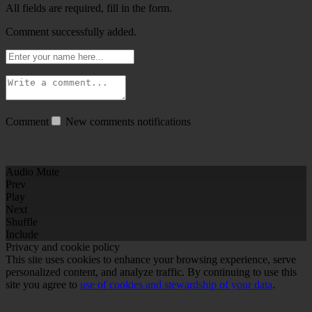
All fields are required, fill in the form.
Comment successfully added.
Comment
New comments notifications
Audio Mute
Prev
Play
Next
Shuffle
Include