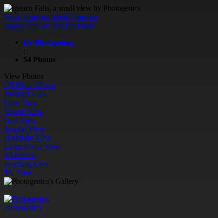
South America
South America
Iguazu Falls & The Bird Park
By Photogenics
;
54 Photos
View Photos
QR
Share Album
Justified View
Flow View
Square View
Grid View
Journal View
Highlight View
Large Photo View
Slideshow
Proofing View
TV View
Photogenics