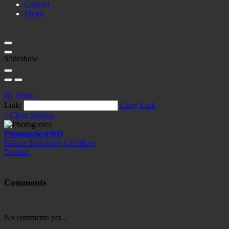
Contact
Menu
Slideshow
By Email
Link:
Copy Link
?
Close Sidebar
Photogenics
PRO
Follow
Following
Unfollow
Contact
Comments
No comments yet...