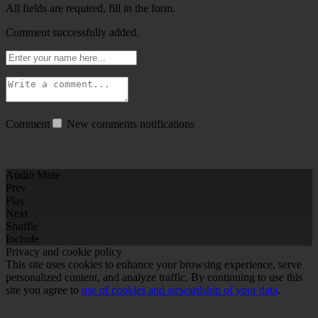
All fields are required, fill in the form.
Comment successfully added.
Comment
New comments notifications
Audio Mute
Prev
Play
Next
Shuffle
Include