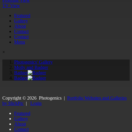
Proofing View
TV View
Featured
Gallery
About
Contact
Contact
Menu
×
Photogenics' Gallery
Molly and Badger
Badger
Badger
Copyright ©
2026
Photogenics
|
Portfolio Websites and Galleries
by SlickPic
|
Login
Featured
Gallery
About
Contact