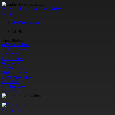
Molly and Badger
Molly and Badger
Badger
By Photogenics
;
92 Photos
View Photos
QR
Share Album
Justified View
Flow View
Square View
Grid View
Journal View
Highlight View
Large Photo View
Slideshow
Proofing View
TV View
Photogenics