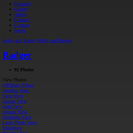
Featured
Gallery
About
Contact
Contact
Menu
Molly and Badger
Molly and Badger
Badger
92 Photos
View Photos
QR
Share Album
Justified View
Flow View
Square View
Grid View
Journal View
Highlight View
Large Photo View
Slideshow