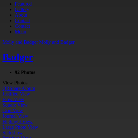
Featured
Gallery
About
Contact
Contact
Menu
Molly and Badger
Molly and Badger
Badger
92 Photos
View Photos
QR
Share Album
Justified View
Flow View
Square View
Grid View
Journal View
Highlight View
Large Photo View
Slideshow