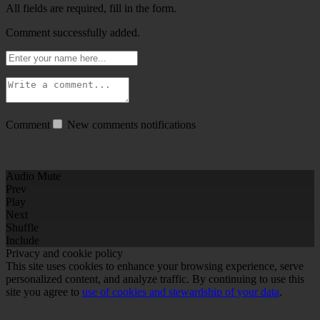
All fields are required, fill in the form.
Comment successfully added.
Comment
New comments notifications
Audio Mute
Prev
Play
Next
Shuffle
Include