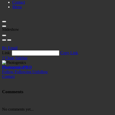
Contact
Menu
Slideshow
By Email
Link:
Copy Link
?
Close Sidebar
Photogenics
PRO
Follow
Following
Unfollow
Contact
Comments
No comments yet...