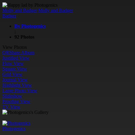
Molly and Badger
Molly and Badger
Badger
By Photogenics
;
92 Photos
View Photos
QR
Share Album
Justified View
Flow View
Square View
Grid View
Journal View
Highlight View
Large Photo View
Slideshow
Proofing View
TV View
Photogenics