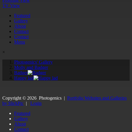
Proofing View
TV View
Featured
Gallery
About
Contact
Contact
Menu
×
Photogenics' Gallery
Molly and Badger
Badger
Happy lad
Copyright ©
2026
Photogenics
|
Portfolio Websites and Galleries
by SlickPic
|
Login
Featured
Gallery
About
Contact