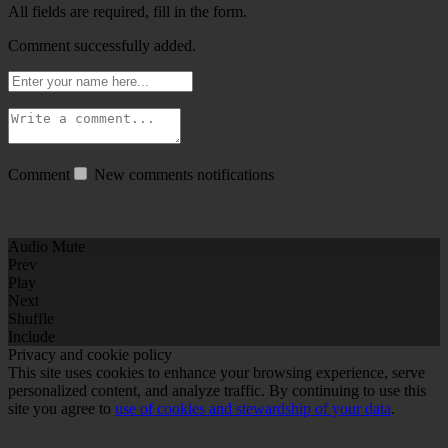
All fields are required, fill in the form.
Comment successfully added.
Comment
New comments notifications
Audio Mute
Prev
Play
Next
Shuffle
Include