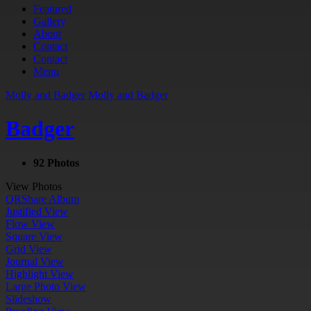
Featured
Gallery
About
Contact
Contact
Menu
Molly and Badger
Molly and Badger
Badger
92 Photos
View Photos
QR
Share Album
Justified View
Flow View
Square View
Grid View
Journal View
Highlight View
Large Photo View
Slideshow