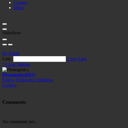
Contact
Menu
Slideshow
By Email
Link:
Copy Link
?
Close Sidebar
Photogenics
PRO
Follow
Following
Unfollow
Contact
Comments
No comments yet...