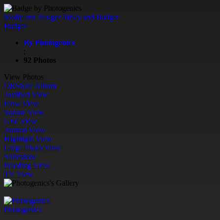
Molly and Badger
Molly and Badger
Badger
By Photogenics
;
92 Photos
View Photos
QR
Share Album
Justified View
Flow View
Square View
Grid View
Journal View
Highlight View
Large Photo View
Slideshow
Proofing View
TV View
Photogenics