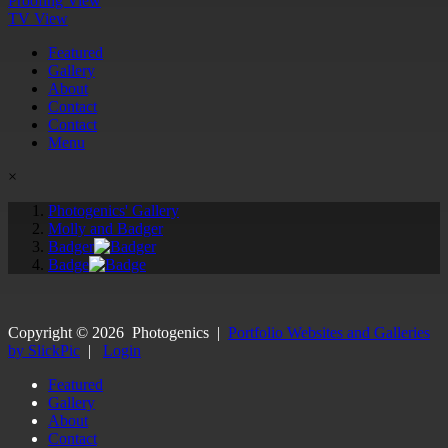
Proofing View
TV View
Featured
Gallery
About
Contact
Contact
Menu
×
Photogenics' Gallery
Molly and Badger
Badger
Badge
Copyright ©
2026
Photogenics
|
Portfolio Websites and Galleries
by SlickPic
|
Login
Featured
Gallery
About
Contact