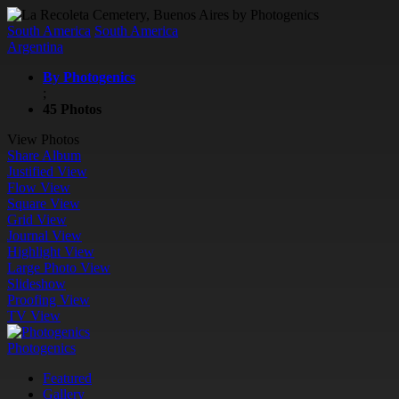
South America
South America
Argentina
By Photogenics
;
45 Photos
View Photos
Share Album
Justified View
Flow View
Square View
Grid View
Journal View
Highlight View
Large Photo View
Slideshow
Proofing View
TV View
Photogenics
Featured
Gallery