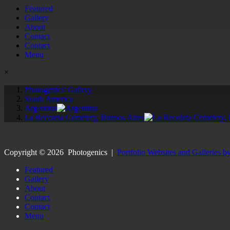
Featured
Gallery
About
Contact
Contact
Menu
×
Photogenics' Gallery
South America
Argentina
La Recoleta Cemetery, Buenos Aires
Copyright ©
2026
Photogenics
|
Portfolio Websites and Galleries b
Featured
Gallery
About
Contact
Contact
Menu