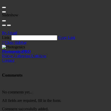
Slideshow
By Email
Link:
Copy Link
?
Close Sidebar
Photogenics
PRO
Follow
Following
Unfollow
Contact
Comments
No comments yet...
All fields are required, fill in the form.
Comment successfully added.