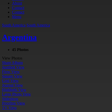
About
Contact
Contact
Menu
South America
South America
Argentina
45 Photos
View Photos
Share Album
Justified View
Flow View
Square View
Grid View
Journal View
Highlight View
Large Photo View
Slideshow
Proofing View
TV View