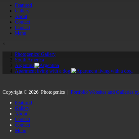
Featured
Gallery
About
Contact
Contact
Menu
×
Photogenics' Gallery
South America
Argentina
Apartment living with a dog.
Copyright ©
2026
Photogenics
|
Portfolio Websites and Galleries b
Featured
Gallery
About
Contact
Contact
Menu