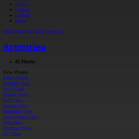
About
Contact
Contact
Menu
South America
South America
Argentina
45 Photos
View Photos
Share Album
Justified View
Flow View
Square View
Grid View
Journal View
Highlight View
Large Photo View
Slideshow
Proofing View
TV View