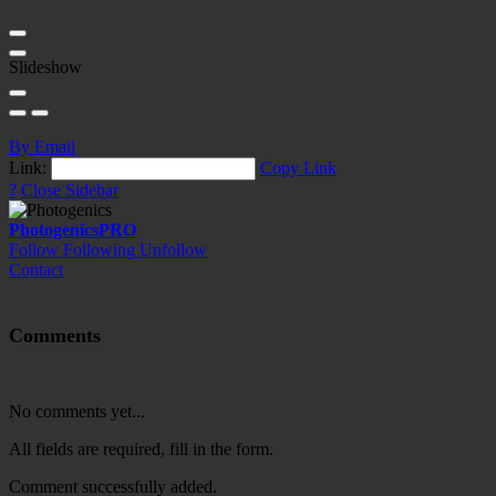
Slideshow
By Email
Link:
Copy Link
?
Close Sidebar
Photogenics
PRO
Follow
Following
Unfollow
Contact
Comments
No comments yet...
All fields are required, fill in the form.
Comment successfully added.