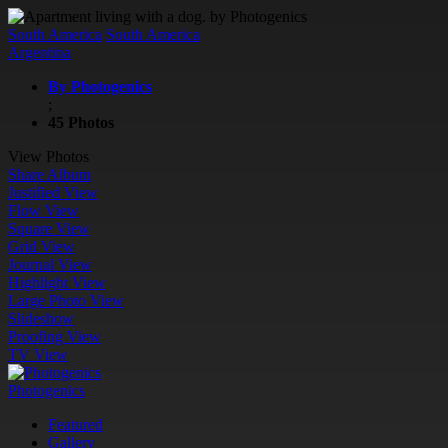
South America
South America
Argentina
By Photogenics
;
45 Photos
View Photos
Share Album
Justified View
Flow View
Square View
Grid View
Journal View
Highlight View
Large Photo View
Slideshow
Proofing View
TV View
Photogenics
Featured
Gallery