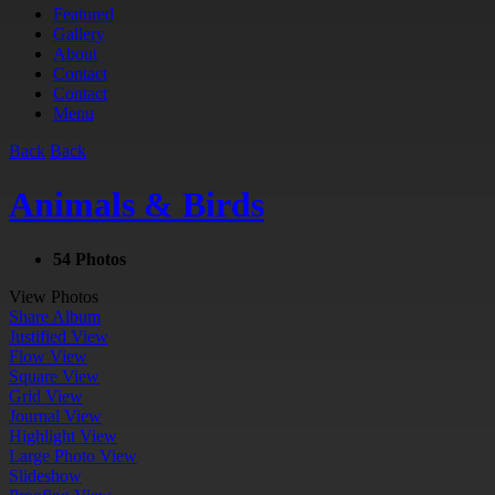
Featured
Gallery
About
Contact
Contact
Menu
Back
Back
Animals & Birds
54 Photos
View Photos
Share Album
Justified View
Flow View
Square View
Grid View
Journal View
Highlight View
Large Photo View
Slideshow