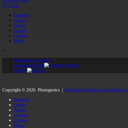
Proofing View
TV View
Featured
Gallery
About
Contact
Contact
Menu
×
Photogenics' Gallery
Animals & Birds
Beefies
Copyright ©
2026
Photogenics
|
Portfolio Websites and Galleries b
Featured
Gallery
About
Contact
Contact
Menu