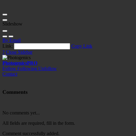
Slideshow
By Email
Link:
Copy Link
?
Close Sidebar
Photogenics
PRO
Follow
Following
Unfollow
Contact
Comments
No comments yet...
All fields are required, fill in the form.
Comment successfully added.