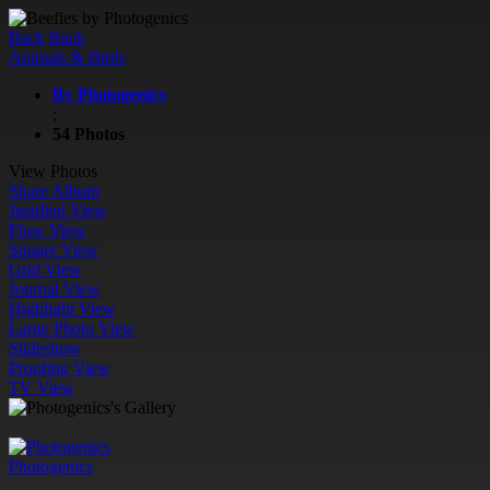
Back
Back
Animals & Birds
By Photogenics
;
54 Photos
View Photos
Share Album
Justified View
Flow View
Square View
Grid View
Journal View
Highlight View
Large Photo View
Slideshow
Proofing View
TV View
Photogenics