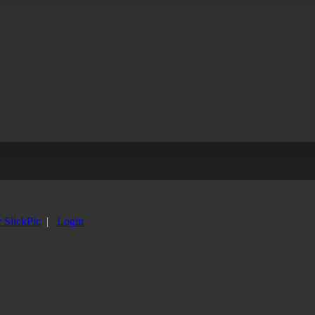
y SlickPic
|
Login