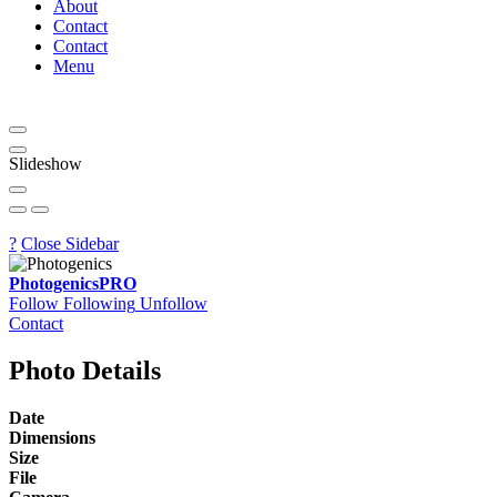
About
Contact
Contact
Menu
Slideshow
?
Close Sidebar
Photogenics
PRO
Follow
Following
Unfollow
Contact
Photo Details
Date
Dimensions
Size
File