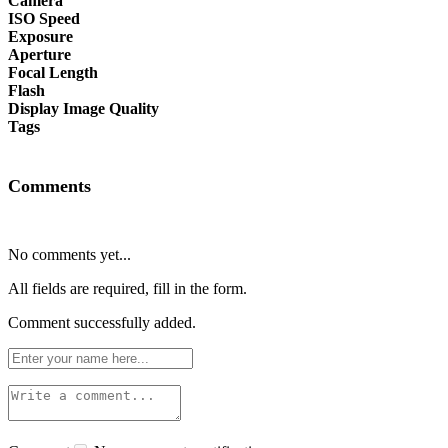
Camera
ISO Speed
Exposure
Aperture
Focal Length
Flash
Display Image Quality
Tags
Comments
No comments yet...
All fields are required, fill in the form.
Comment successfully added.