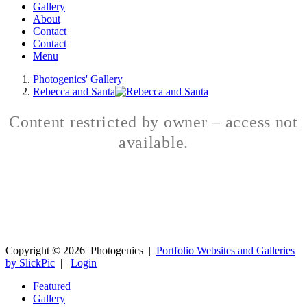
Gallery
About
Contact
Contact
Menu
Photogenics' Gallery
Rebecca and Santa
Content restricted by owner – access not
available.
Copyright ©
2026
Photogenics
|
Portfolio Websites and Galleries
by SlickPic
|
Login
Featured
Gallery