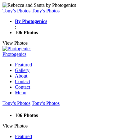
Tony’s Photos
Tony’s Photos
By Photogenics
;
106 Photos
View Photos
Photogenics
Featured
Gallery
About
Contact
Contact
Menu
Tony’s Photos
Tony’s Photos
106 Photos
View Photos
Featured