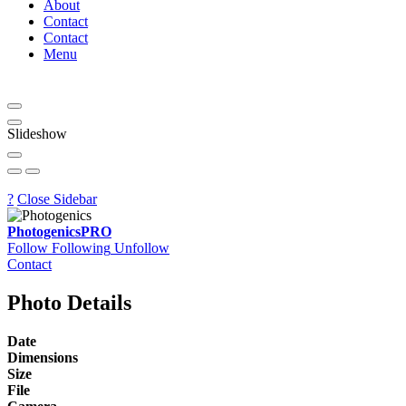
About
Contact
Contact
Menu
Slideshow
?
Close Sidebar
Photogenics
PRO
Follow
Following
Unfollow
Contact
Photo Details
Date
Dimensions
Size
File