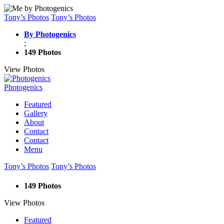
Tony’s Photos
Tony’s Photos
By Photogenics
;
149 Photos
View Photos
Photogenics
Featured
Gallery
About
Contact
Contact
Menu
Tony’s Photos
Tony’s Photos
149 Photos
View Photos
Featured