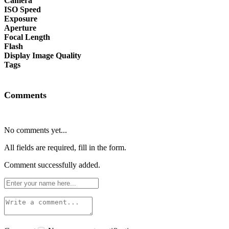
Camera
ISO Speed
Exposure
Aperture
Focal Length
Flash
Display Image Quality
Tags
Comments
No comments yet...
All fields are required, fill in the form.
Comment successfully added.