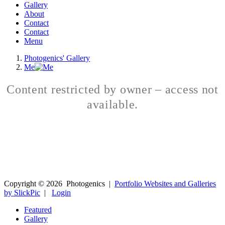
Gallery
About
Contact
Contact
Menu
Photogenics' Gallery
Me
Content restricted by owner – access not
available.
Copyright ©
2026
Photogenics
|
Portfolio Websites and Galleries
by SlickPic
|
Login
Featured
Gallery