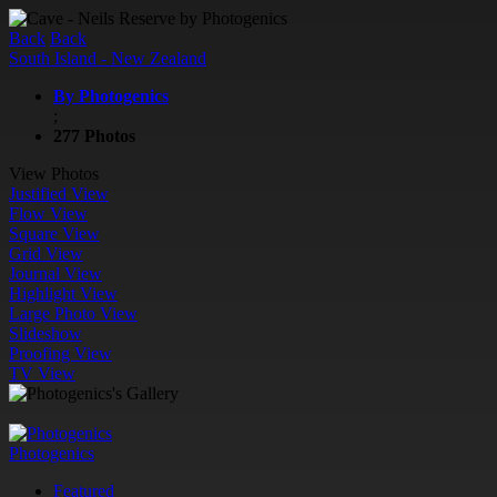
Back
Back
South Island - New Zealand
By Photogenics
;
277 Photos
View Photos
Justified View
Flow View
Square View
Grid View
Journal View
Highlight View
Large Photo View
Slideshow
Proofing View
TV View
Photogenics
Featured