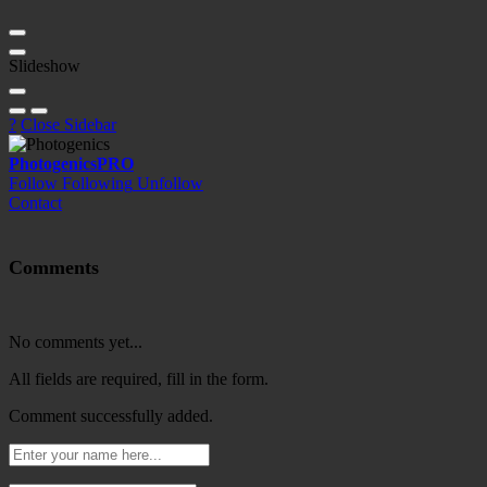
Slideshow
?
Close Sidebar
Photogenics
PRO
Follow
Following
Unfollow
Contact
Comments
No comments yet...
All fields are required, fill in the form.
Comment successfully added.