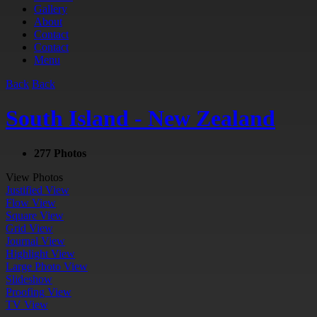
Gallery
About
Contact
Contact
Menu
Back
Back
South Island - New Zealand
277 Photos
View Photos
Justified View
Flow View
Square View
Grid View
Journal View
Highlight View
Large Photo View
Slideshow
Proofing View
TV View