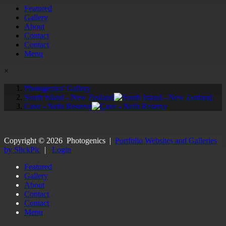
Featured
Gallery
About
Contact
Contact
Menu
×
Photogenics' Gallery
South Island - New Zealand
Cave - Neils Reserve
Copyright ©
2026
Photogenics
|
Portfolio Websites and Galleries
by SlickPic
|
Login
Featured
Gallery
About
Contact
Contact
Menu