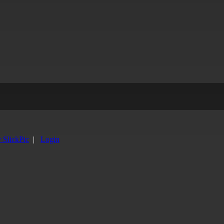
y SlickPic
|
Login