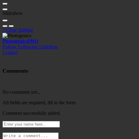
Slideshow
?
Close Sidebar
Photogenics
PRO
Follow
Following
Unfollow
Contact
Comments
No comments yet...
All fields are required, fill in the form.
Comment successfully added.