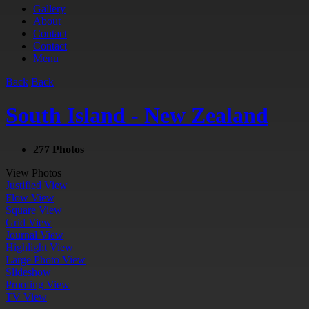
Gallery
About
Contact
Contact
Menu
Back
Back
South Island - New Zealand
277 Photos
View Photos
Justified View
Flow View
Square View
Grid View
Journal View
Highlight View
Large Photo View
Slideshow
Proofing View
TV View