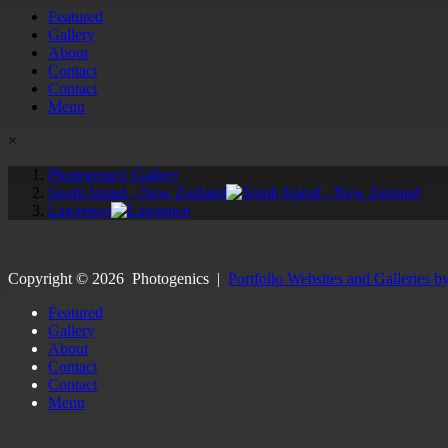
Featured
Gallery
About
Contact
Contact
Menu
×
Photogenics' Gallery
South Island - New Zealand
Lawrence
Copyright ©
2026
Photogenics
|
Portfolio Websites and Galleries b
Featured
Gallery
About
Contact
Contact
Menu