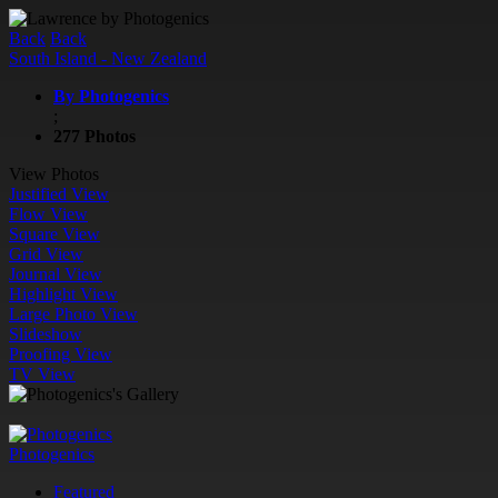
Back
Back
South Island - New Zealand
By Photogenics
;
277 Photos
View Photos
Justified View
Flow View
Square View
Grid View
Journal View
Highlight View
Large Photo View
Slideshow
Proofing View
TV View
Photogenics
Featured