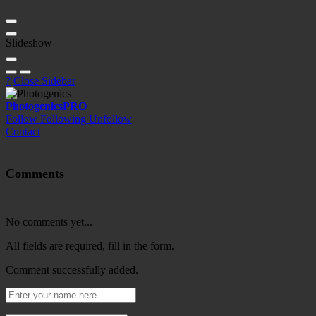
Slideshow
?
Close Sidebar
Photogenics
PRO
Follow
Following
Unfollow
Contact
Comments
No comments yet...
All fields are required, fill in the form.
Comment successfully added.