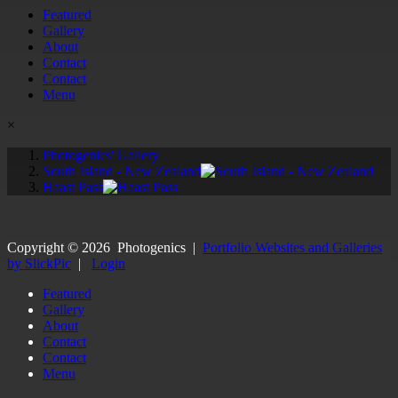
Featured
Gallery
About
Contact
Contact
Menu
×
Photogenics' Gallery
South Island - New Zealand
Haast Pass
Copyright ©
2026
Photogenics
|
Portfolio Websites and Galleries
by SlickPic
|
Login
Featured
Gallery
About
Contact
Contact
Menu