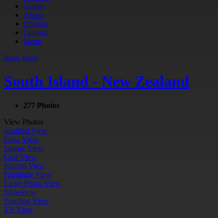
Gallery
About
Contact
Contact
Menu
Back
Back
South Island - New Zealand
277 Photos
View Photos
Justified View
Flow View
Square View
Grid View
Journal View
Highlight View
Large Photo View
Slideshow
Proofing View
TV View