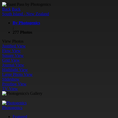
Back
Back
South Island - New Zealand
By Photogenics
;
277 Photos
View Photos
Justified View
Flow View
Square View
Grid View
Journal View
Highlight View
Large Photo View
Slideshow
Proofing View
TV View
Photogenics
Featured