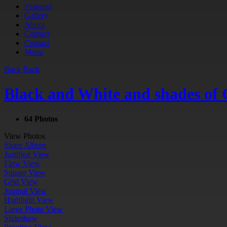
Featured
Gallery
About
Contact
Contact
Menu
Back
Back
Black and White and shades of 
64 Photos
View Photos
Share Album
Justified View
Flow View
Square View
Grid View
Journal View
Highlight View
Large Photo View
Slideshow