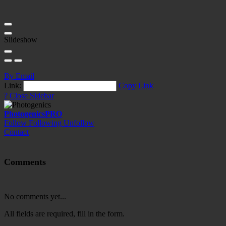
Slideshow
By Email
Link:
Copy Link
?
Close Sidebar
Photogenics
PRO
Follow
Following
Unfollow
Contact
Comments
No comments yet...
All fields are required, fill in the form.