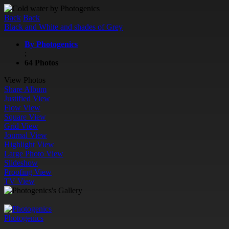
Back
Back
Black and White and shades of Grey
By Photogenics
;
64 Photos
View Photos
Share Album
Justified View
Flow View
Square View
Grid View
Journal View
Highlight View
Large Photo View
Slideshow
Proofing View
TV View
Photogenics