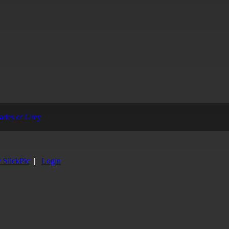
y SlickPic
|
Login