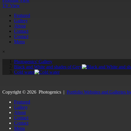
Proofing View
TV View
Featured
Gallery
About
Contact
Contact
Menu
×
Photogenics' Gallery
Black and White and shades of Grey
Cold water
Copyright ©
2026
Photogenics
|
Portfolio Websites and Galleries b
Featured
Gallery
About
Contact
Contact
Menu