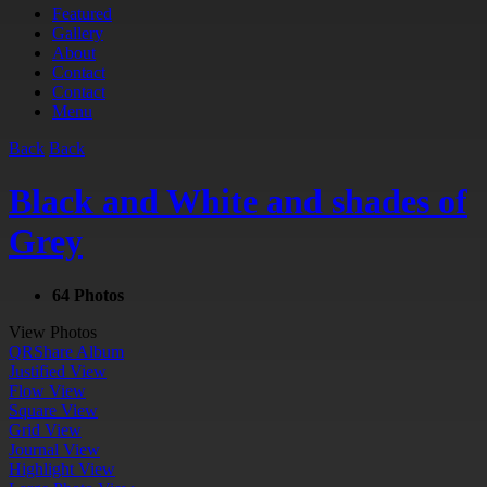
Featured
Gallery
About
Contact
Contact
Menu
Back
Back
Black and White and shades of
Grey
64 Photos
View Photos
QR
Share Album
Justified View
Flow View
Square View
Grid View
Journal View
Highlight View