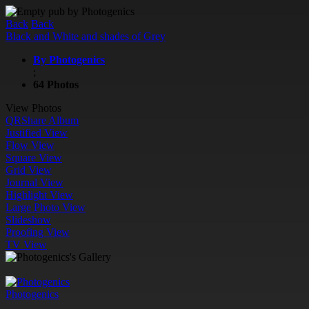
Back
Back
Black and White and shades of Grey
By Photogenics
;
64 Photos
View Photos
QR
Share Album
Justified View
Flow View
Square View
Grid View
Journal View
Highlight View
Large Photo View
Slideshow
Proofing View
TV View
Photogenics