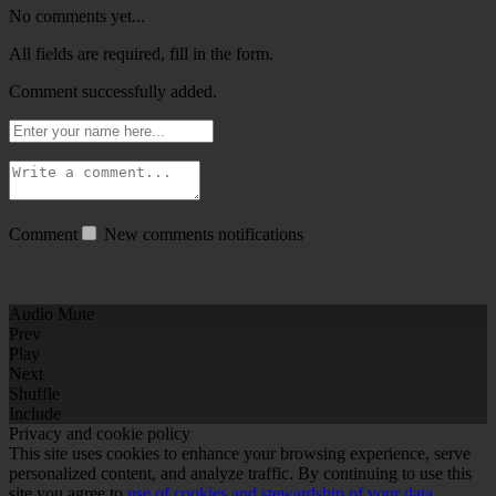
No comments yet...
All fields are required, fill in the form.
Comment successfully added.
Comment
New comments notifications
Audio Mute
Prev
Play
Next
Shuffle
Include