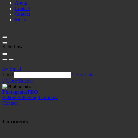
About
Contact
Contact
Menu
Slideshow
By Email
Link:
Copy Link
?
Close Sidebar
Photogenics
PRO
Follow
Following
Unfollow
Contact
Comments