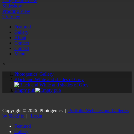
Large Photo View
Slideshow
Proofing View
TV View
Featured
Gallery
About
Contact
Contact
Menu
×
Photogenics' Gallery
Black and White and shades of Grey
Empty pub
Copyright ©
2026
Photogenics
|
Portfolio Websites and Galleries
by SlickPic
|
Login
Featured
Gallery